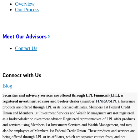
Overview
Our Process
Meet Our Advisors
Contact Us
Connect with Us
Blog
Securities and advisory services are offered through LPL Financial (LPL), a
registered investment advisor and broker-dealer (member
FINRA
/
SIPC
).
Insurance
products are offered through LPL or its licensed affiliates. Members 1st Federal Credit
Union and Members 1st Investment Services and Wealth Management
are not
registered
as a broker-dealer or investment advisor. Registered representatives of LPL offer products
and services using Members 1st Investment Services and Wealth Management, and may
also be employees of Members 1st Federal Credit Union. These products and services are
being offered through LPL or its affiliates, which are separate entities from, and not