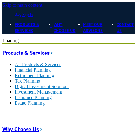
Skip to main content
Blog
Sign In
PRODUCTS &
WHY
MEET OUR
CONTACT
SERVICES
CHOOSE US
ADVISORS
US
Loading…
Products & Services
All Products & Services
Financial Planning
Retirement Planning
Tax Planning
Digital Investment Solutions
Investment Management
Insurance Planning
Estate Planning
Why Choose Us