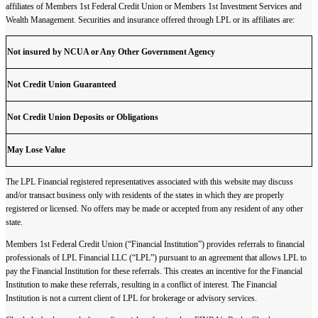
affiliates of Members 1st Federal Credit Union or Members 1st Investment Services and
Wealth Management. Securities and insurance offered through LPL or its affiliates are:
Not insured by NCUA or Any Other Government Agency
Not Credit Union Guaranteed
Not Credit Union Deposits or Obligations
May Lose Value
The LPL Financial registered representatives associated with this website may discuss
and/or transact business only with residents of the states in which they are properly
registered or licensed. No offers may be made or accepted from any resident of any other
state.
Members 1st Federal Credit Union (“Financial Institution”) provides referrals to financial
professionals of LPL Financial LLC (“LPL”) pursuant to an agreement that allows LPL to
pay the Financial Institution for these referrals. This creates an incentive for the Financial
Institution to make these referrals, resulting in a conflict of interest. The Financial
Institution is not a current client of LPL for brokerage or advisory services.