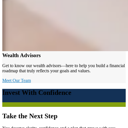
Wealth Advisors
Get to know our wealth advisors—here to help you build a financial
roadmap that truly reflects your goals and values.
Meet Our Team
Invest With Confidence
Take the Next Step