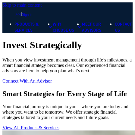
Skip to main content
Blog
Sign In
PRODUCTS &
WHY
MEET OUR
CONTACT
SERVICES
CHOOSE US
ADVISORS
US
Invest Strategically
When you view investment management through life’s milestones, a
smart financial strategy becomes clear. Our experienced financial
advisors are here to help you plan what’s next.
Connect With An Advisor
Smart Strategies for Every Stage of Life
Your financial journey is unique to you—where you are today and
where you want to be tomorrow. We offer strategic financial
strategies tailored to your current needs and future goals.
View All Products & Services