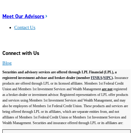
Meet Our Advisors
Contact Us
Connect with Us
Blog
Securities and advisory services are offered through LPL Financial (LPL), a
registered investment advisor and broker-dealer (member
FINRA
/
SIPC
).
Insurance
products are offered through LPL or its licensed affiliates. Members 1st Federal Credit
Union and Members 1st Investment Services and Wealth Management
are not
registered
as a broker-dealer or investment advisor. Registered representatives of LPL offer products
and services using Members 1st Investment Services and Wealth Management, and may
also be employees of Members 1st Federal Credit Union. These products and services are
being offered through LPL or its affiliates, which are separate entities from, and not
affiliates of Members 1st Federal Credit Union or Members 1st Investment Services and
Wealth Management. Securities and insurance offered through LPL or its affiliates are: