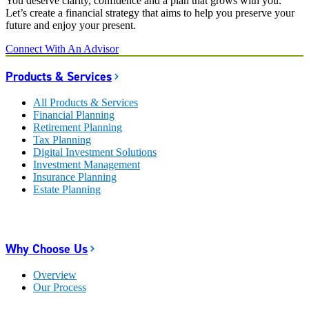
You deserve clarity, confidence and a plan that grows with you.
Let’s create a financial strategy that aims to help you preserve your
future and enjoy your present.
Connect With An Advisor
Products & Services
All Products & Services
Financial Planning
Retirement Planning
Tax Planning
Digital Investment Solutions
Investment Management
Insurance Planning
Estate Planning
Why Choose Us
Overview
Our Process