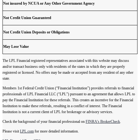
Not insured by NCUA or Any Other Government Agency
Not Credit Union Guaranteed
Not Credit Union Deposits or Obligations
May Lose Value
The LPL Financial registered representatives associated with this website may discuss
and/or transact business only with residents of the states in which they are properly
registered or licensed. No offers may be made or accepted from any resident of any other
state.
Members 1st Federal Credit Union (“Financial Institution”) provides referrals to financial
professionals of LPL Financial LLC (“LPL”) pursuant to an agreement that allows LPL to
pay the Financial Institution for these referrals. This creates an incentive for the Financial
Institution to make these referrals, resulting in a conflict of interest. The Financial
Institution is not a current client of LPL for brokerage or advisory services.
Check the background of your financial professional on
FINRA's BrokerCheck
.
Please visit
LPL.com
for more detailed information.