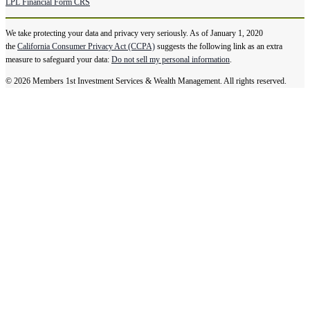
LPL Financial Form CRS
We take protecting your data and privacy very seriously. As of January 1, 2020
the
California Consumer Privacy Act (CCPA)
suggests the following link as an extra
measure to safeguard your data:
Do not sell my personal information
.
© 2026 Members 1st Investment Services & Wealth Management. All rights reserved.