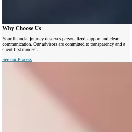
Why Choose Us
Your financial journey deserves personalized support and clear
communication. Our advisors are committed to transparency and a
client-first mindset.
See our Process