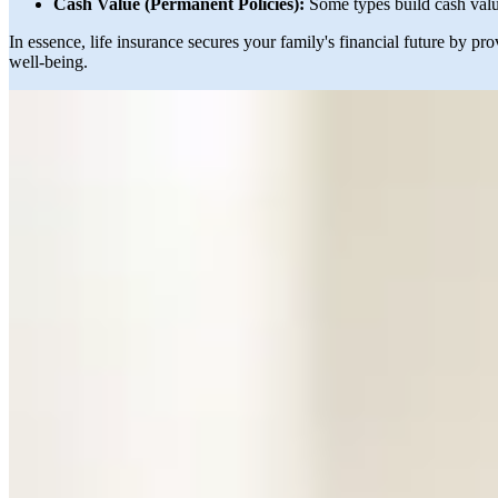
Cash Value (Permanent Policies):
Some types build cash valu
In essence, life insurance secures your family's financial future by p
well-being.