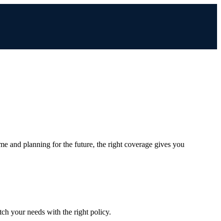
me and planning for the future, the right coverage gives you
ch your needs with the right policy.