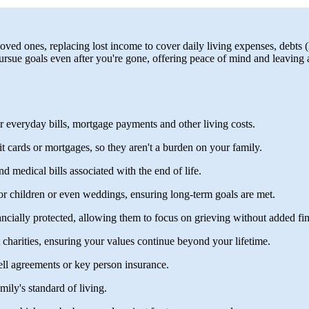
loved ones, replacing lost income to cover daily living expenses, debts (
rsue goals even after you're gone, offering peace of mind and leaving a f
r everyday bills, mortgage payments and other living costs.
it cards or mortgages, so they aren't a burden on your family.
nd medical bills associated with the end of life.
for children or even weddings, ensuring long-term goals are met.
ancially protected, allowing them to focus on grieving without added fina
t charities, ensuring your values continue beyond your lifetime.
ll agreements or key person insurance.
ily's standard of living.