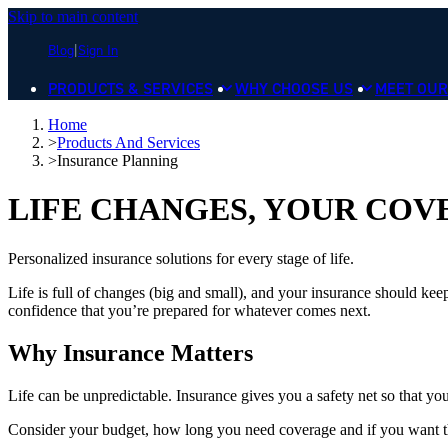
Skip to main content
Blog
Sign In
PRODUCTS & SERVICES
WHY CHOOSE US
MEET OUR
Home
>
Products And Services
>
Insurance Planning
LIFE CHANGES, YOUR CO
Personalized insurance solutions for every stage of life.
Life is full of changes (big and small), and your insurance should kee
confidence that you’re prepared for whatever comes next.
Why Insurance Matters
Life can be unpredictable. Insurance gives you a safety net so that y
Consider your budget, how long you need coverage and if you want the