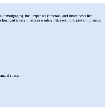
like mortgages), final expenses (funerals) and future costs like
inancial legacy. It acts as a safety net, seeking to prevent financial
ncial stress.