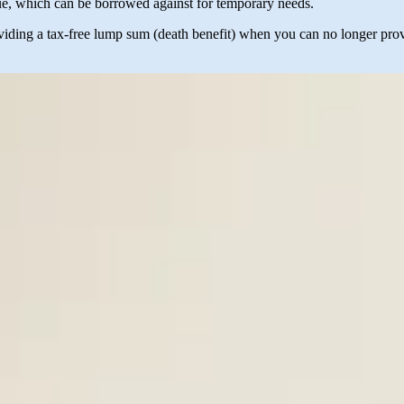
e, which can be borrowed against for temporary needs.
roviding a tax-free lump sum (death benefit) when you can no longer pro