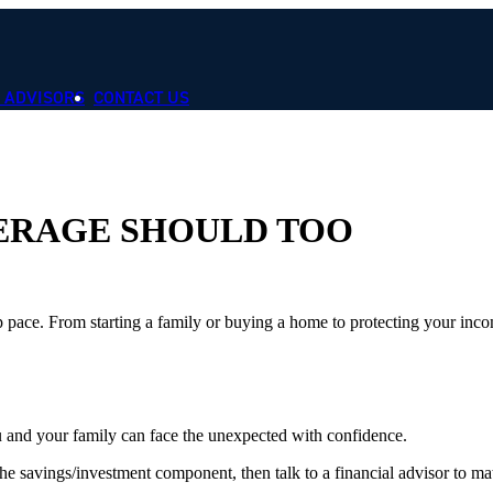
 ADVISORS
CONTACT US
VERAGE SHOULD TOO
p pace. From starting a family or buying a home to protecting your inco
ou and your family can face the unexpected with confidence.
 savings/investment component, then talk to a financial advisor to mat