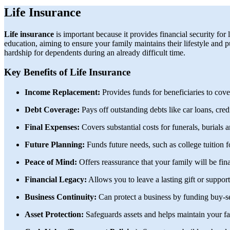
Life Insurance
Life insurance
is important because it provides financial security for 
education, aiming to ensure your family maintains their lifestyle and pu
hardship for dependents during an already difficult time.
Key Benefits of Life Insurance
Income Replacement:
Provides funds for beneficiaries to cove
Debt Coverage:
Pays off outstanding debts like car loans, cred
Final Expenses:
Covers substantial costs for funerals, burials a
Future Planning:
Funds future needs, such as college tuition 
Peace of Mind:
Offers reassurance that your family will be fin
Financial Legacy:
Allows you to leave a lasting gift or suppor
Business Continuity:
Can protect a business by funding buy-se
Asset Protection:
Safeguards assets and helps maintain your fam