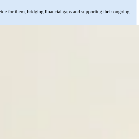
vide for them, bridging financial gaps and supporting their ongoing