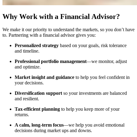
Why Work with a Financial Advisor?
We make it our priority to understand the markets, so you don’t have
to. Partnering with a financial advisor gives you:
Personalized strategy
based on your goals, risk tolerance
and timeline.
Professional portfolio management
—we monitor, adjust
and optimize.
Market insight and guidance
to help you feel confident in
your decisions.
Diversification support
so your investments are balanced
and resilient.
Tax-efficient planning
to help you keep more of your
returns.
A calm, long-term focus
—we help you avoid emotional
decisions during market ups and downs.