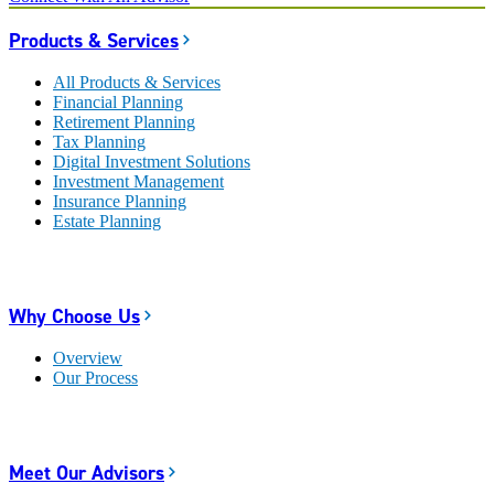
Products & Services
All Products & Services
Financial Planning
Retirement Planning
Tax Planning
Digital Investment Solutions
Investment Management
Insurance Planning
Estate Planning
Why Choose Us
Overview
Our Process
Meet Our Advisors