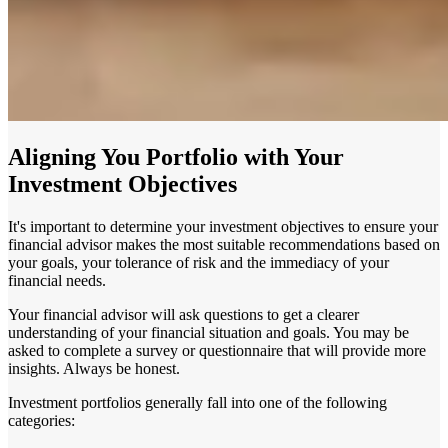
Aligning You Portfolio with Your
Investment Objectives
It's important to determine your investment objectives to ensure your
financial advisor makes the most suitable recommendations based on
your goals, your tolerance of risk and the immediacy of your
financial needs.
Your financial advisor will ask questions to get a clearer
understanding of your financial situation and goals. You may be
asked to complete a survey or questionnaire that will provide more
insights. Always be honest.
Investment portfolios generally fall into one of the following
categories: