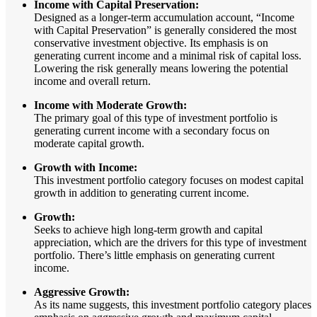
Income with Capital Preservation:
Designed as a longer-term accumulation account, “Income
with Capital Preservation” is generally considered the most
conservative investment objective. Its emphasis is on
generating current income and a minimal risk of capital loss.
Lowering the risk generally means lowering the potential
income and overall return.
Income with Moderate Growth:
The primary goal of this type of investment portfolio is
generating current income with a secondary focus on
moderate capital growth.
Growth with Income:
This investment portfolio category focuses on modest capital
growth in addition to generating current income.
Growth:
Seeks to achieve high long-term growth and capital
appreciation, which are the drivers for this type of investment
portfolio. There’s little emphasis on generating current
income.
Aggressive Growth:
As its name suggests, this investment portfolio category places