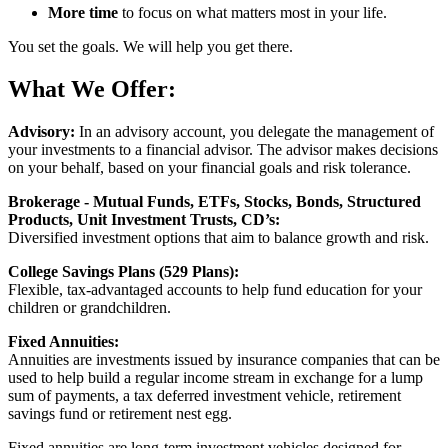
More time
to focus on what matters most in your life.
You set the goals. We will help you get there.
What We Offer:
Advisory:
In an advisory account, you delegate the management of
your investments to a financial advisor. The advisor makes decisions
on your behalf, based on your financial goals and risk tolerance.
Brokerage - Mutual Funds, ETFs, Stocks, Bonds, Structured
Products, Unit Investment Trusts, CD’s:
Diversified investment options that aim to balance growth and risk.
College Savings Plans (529 Plans):
Flexible, tax-advantaged accounts to help fund education for your
children or grandchildren.
Fixed Annuities:
Annuities are investments issued by insurance companies that can be
used to help build a regular income stream in exchange for a lump
sum of payments, a tax deferred investment vehicle, retirement
savings fund or retirement nest egg.
Fixed annuities are long-term investment vehicles designed for