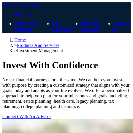
Skip to main content
Blog
Sign In
PRODUCTS &
WHY
MEET OUR
CONTACT
SERVICES
CHOOSE US
ADVISORS
US
Home
>
Products And Services
>
Investment Management
Invest With Confidence
No six financial journeys look the same. We can help you invest
with purpose by creating a customized strategy that aligns with your
goals today and adapts as your life evolves. We offer a personalized
approach to help you plan for your milestones and goals, including
retirement, estate planning, health care, legacy planning, tax
planning, college planning and insurance.
Connect With An Advisor