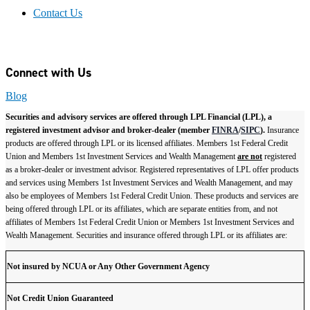
Contact Us
Connect with Us
Blog
Securities and advisory services are offered through LPL Financial (LPL), a
registered investment advisor and broker-dealer (member
FINRA
/
SIPC
).
Insurance
products are offered through LPL or its licensed affiliates. Members 1st Federal Credit
Union and Members 1st Investment Services and Wealth Management
are not
registered
as a broker-dealer or investment advisor. Registered representatives of LPL offer products
and services using Members 1st Investment Services and Wealth Management, and may
also be employees of Members 1st Federal Credit Union. These products and services are
being offered through LPL or its affiliates, which are separate entities from, and not
affiliates of Members 1st Federal Credit Union or Members 1st Investment Services and
Wealth Management. Securities and insurance offered through LPL or its affiliates are:
Not insured by NCUA or Any Other Government Agency
Not Credit Union Guaranteed