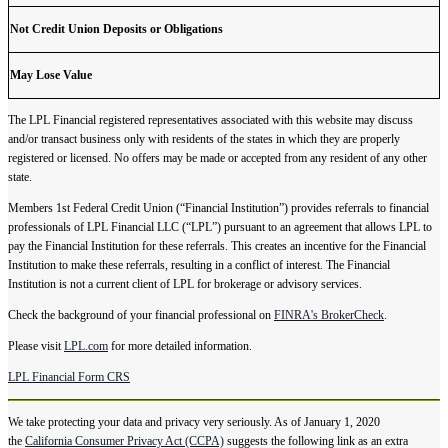
Not Credit Union Deposits or Obligations
May Lose Value
The LPL Financial registered representatives associated with this website may discuss
and/or transact business only with residents of the states in which they are properly
registered or licensed. No offers may be made or accepted from any resident of any other
state.
Members 1st Federal Credit Union (“Financial Institution”) provides referrals to financial
professionals of LPL Financial LLC (“LPL”) pursuant to an agreement that allows LPL to
pay the Financial Institution for these referrals. This creates an incentive for the Financial
Institution to make these referrals, resulting in a conflict of interest. The Financial
Institution is not a current client of LPL for brokerage or advisory services.
Check the background of your financial professional on
FINRA's BrokerCheck
.
Please visit
LPL.com
for more detailed information.
LPL Financial Form CRS
We take protecting your data and privacy very seriously. As of January 1, 2020
the
California Consumer Privacy Act (CCPA)
suggests the following link as an extra