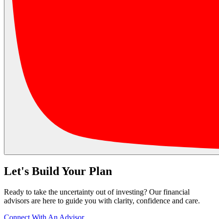
Let's Build Your Plan
Ready to take the uncertainty out of investing? Our financial
advisors are here to guide you with clarity, confidence and care.
Connect With An Advisor