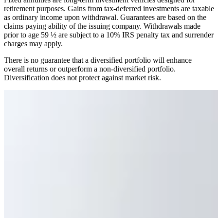
retirement purposes. Gains from tax-deferred investments are taxable
as ordinary income upon withdrawal. Guarantees are based on the
claims paying ability of the issuing company. Withdrawals made
prior to age 59 ½ are subject to a 10% IRS penalty tax and surrender
charges may apply.
There is no guarantee that a diversified portfolio will enhance
overall returns or outperform a non-diversified portfolio.
Diversification does not protect against market risk.