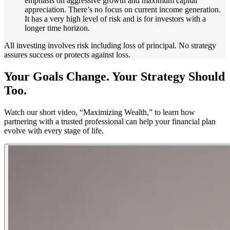
emphasis on aggressive growth and maximum capital
appreciation. There’s no focus on current income generation.
It has a very high level of risk and is for investors with a
longer time horizon.
All investing involves risk including loss of principal. No strategy
assures success or protects against loss.
Your Goals Change. Your Strategy Should
Too.
Watch our short video, “Maximizing Wealth,” to learn how
partnering with a trusted professional can help your financial plan
evolve with every stage of life.