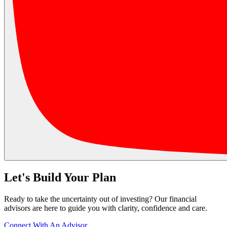
Let's Build Your Plan
Ready to take the uncertainty out of investing? Our financial
advisors are here to guide you with clarity, confidence and care.
Connect With An Advisor