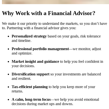
Why Work with a Financial Advisor?
We make it our priority to understand the markets, so you don’t have
to. Partnering with a financial advisor gives you:
Personalized strategy
based on your goals, risk tolerance
and timeline.
Professional portfolio management
—we monitor, adjust
and optimize.
Market insight and guidance
to help you feel confident in
your decisions.
Diversification support
so your investments are balanced
and resilient.
Tax-efficient planning
to help you keep more of your
returns.
A calm, long-term focus
—we help you avoid emotional
decisions during market ups and downs.