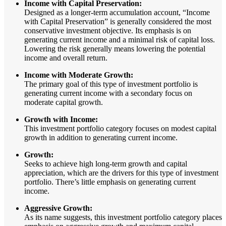
Income with Capital Preservation:
Designed as a longer-term accumulation account, “Income
with Capital Preservation” is generally considered the most
conservative investment objective. Its emphasis is on
generating current income and a minimal risk of capital loss.
Lowering the risk generally means lowering the potential
income and overall return.
Income with Moderate Growth:
The primary goal of this type of investment portfolio is
generating current income with a secondary focus on
moderate capital growth.
Growth with Income:
This investment portfolio category focuses on modest capital
growth in addition to generating current income.
Growth:
Seeks to achieve high long-term growth and capital
appreciation, which are the drivers for this type of investment
portfolio. There’s little emphasis on generating current
income.
Aggressive Growth:
As its name suggests, this investment portfolio category places