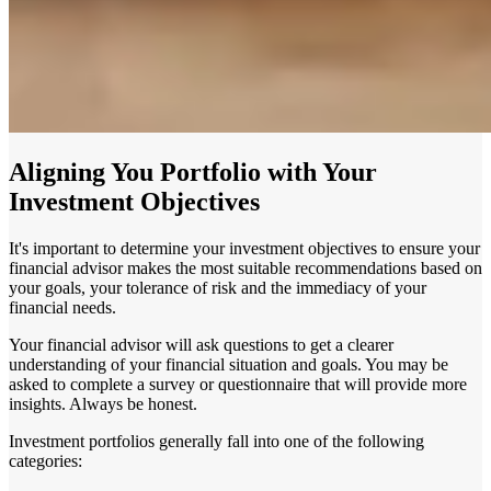
Aligning You Portfolio with Your
Investment Objectives
It's important to determine your investment objectives to ensure your
financial advisor makes the most suitable recommendations based on
your goals, your tolerance of risk and the immediacy of your
financial needs.
Your financial advisor will ask questions to get a clearer
understanding of your financial situation and goals. You may be
asked to complete a survey or questionnaire that will provide more
insights. Always be honest.
Investment portfolios generally fall into one of the following
categories: