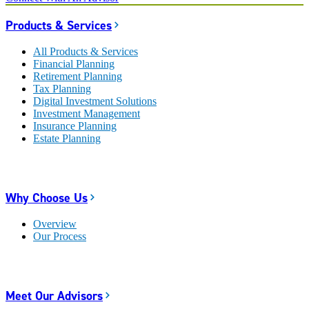
Products & Services
All Products & Services
Financial Planning
Retirement Planning
Tax Planning
Digital Investment Solutions
Investment Management
Insurance Planning
Estate Planning
Why Choose Us
Overview
Our Process
Meet Our Advisors