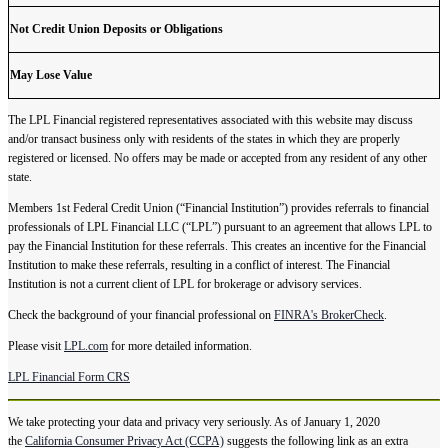
Not Credit Union Deposits or Obligations
May Lose Value
The LPL Financial registered representatives associated with this website may discuss
and/or transact business only with residents of the states in which they are properly
registered or licensed. No offers may be made or accepted from any resident of any other
state.
Members 1st Federal Credit Union (“Financial Institution”) provides referrals to financial
professionals of LPL Financial LLC (“LPL”) pursuant to an agreement that allows LPL to
pay the Financial Institution for these referrals. This creates an incentive for the Financial
Institution to make these referrals, resulting in a conflict of interest. The Financial
Institution is not a current client of LPL for brokerage or advisory services.
Check the background of your financial professional on
FINRA's BrokerCheck
.
Please visit
LPL.com
for more detailed information.
LPL Financial Form CRS
We take protecting your data and privacy very seriously. As of January 1, 2020
the
California Consumer Privacy Act (CCPA)
suggests the following link as an extra