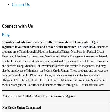
Contact Us
Connect with Us
Blog
Securities and advisory services are offered through LPL Financial (LPL), a
registered investment advisor and broker-dealer (member
FINRA
/
SIPC
).
Insurance
products are offered through LPL or its licensed affiliates. Members 1st Federal Credit
Union and Members 1st Investment Services and Wealth Management
are not
registered
as a broker-dealer or investment advisor. Registered representatives of LPL offer products
and services using Members 1st Investment Services and Wealth Management, and may
also be employees of Members 1st Federal Credit Union. These products and services are
being offered through LPL or its affiliates, which are separate entities from, and not
affiliates of Members 1st Federal Credit Union or Members 1st Investment Services and
Wealth Management. Securities and insurance offered through LPL or its affiliates are:
Not insured by NCUA or Any Other Government Agency
Not Credit Union Guaranteed