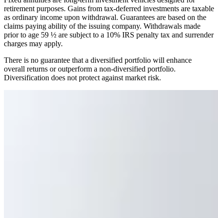
retirement purposes. Gains from tax-deferred investments are taxable
as ordinary income upon withdrawal. Guarantees are based on the
claims paying ability of the issuing company. Withdrawals made
prior to age 59 ½ are subject to a 10% IRS penalty tax and surrender
charges may apply.
There is no guarantee that a diversified portfolio will enhance
overall returns or outperform a non-diversified portfolio.
Diversification does not protect against market risk.