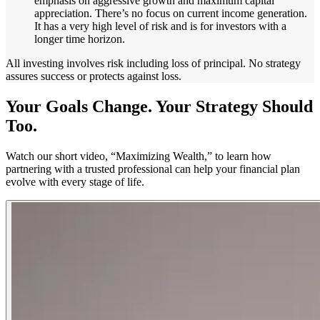
emphasis on aggressive growth and maximum capital
appreciation. There’s no focus on current income generation.
It has a very high level of risk and is for investors with a
longer time horizon.
All investing involves risk including loss of principal. No strategy
assures success or protects against loss.
Your Goals Change. Your Strategy Should
Too.
Watch our short video, “Maximizing Wealth,” to learn how
partnering with a trusted professional can help your financial plan
evolve with every stage of life.