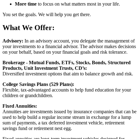
More time
to focus on what matters most in your life.
You set the goals. We will help you get there.
What We Offer:
Advisory:
In an advisory account, you delegate the management of
your investments to a financial advisor. The advisor makes decisions
on your behalf, based on your financial goals and risk tolerance.
Brokerage - Mutual Funds, ETFs, Stocks, Bonds, Structured
Products, Unit Investment Trusts, CD’s:
Diversified investment options that aim to balance growth and risk.
College Savings Plans (529 Plans):
Flexible, tax-advantaged accounts to help fund education for your
children or grandchildren.
Fixed Annuities:
Annuities are investments issued by insurance companies that can be
used to help build a regular income stream in exchange for a lump
sum of payments, a tax deferred investment vehicle, retirement
savings fund or retirement nest egg.
Fixed annuities are long-term investment vehicles designed for