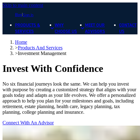
Skip to main content
Blog
Sign In
PRODUCTS &
WHY
MEET OUR
CONTACT
SERVICES
CHOOSE US
ADVISORS
US
Home
>
Products And Services
>
Investment Management
Invest With Confidence
No six financial journeys look the same. We can help you invest
with purpose by creating a customized strategy that aligns with your
goals today and adapts as your life evolves. We offer a personalized
approach to help you plan for your milestones and goals, including
retirement, estate planning, health care, legacy planning, tax
planning, college planning and insurance.
Connect With An Advisor