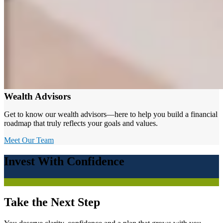
Wealth Advisors
Get to know our wealth advisors—here to help you build a financial
roadmap that truly reflects your goals and values.
Meet Our Team
Invest With Confidence
Take the Next Step