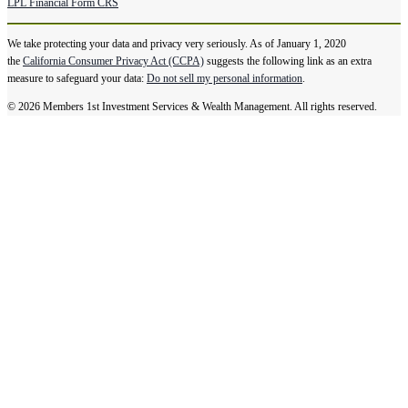
LPL Financial Form CRS
We take protecting your data and privacy very seriously. As of January 1, 2020
the
California Consumer Privacy Act (CCPA)
suggests the following link as an extra
measure to safeguard your data:
Do not sell my personal information
.
© 2026 Members 1st Investment Services & Wealth Management. All rights reserved.