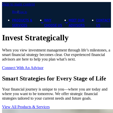
Skip to main content
Blog
Sign In
PRODUCTS &
WHY
MEET OUR
CONTACT
SERVICES
CHOOSE US
ADVISORS
US
Invest Strategically
When you view investment management through life’s milestones, a
smart financial strategy becomes clear. Our experienced financial
advisors are here to help you plan what’s next.
Connect With An Advisor
Smart Strategies for Every Stage of Life
Your financial journey is unique to you—where you are today and
where you want to be tomorrow. We offer strategic financial
strategies tailored to your current needs and future goals.
View All Products & Services