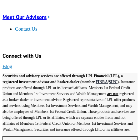
Meet Our Advisors
Contact Us
Connect with Us
Blog
Securities and advisory services are offered through LPL Financial (LPL), a
registered investment advisor and broker-dealer (member
FINRA
/
SIPC
).
Insurance
products are offered through LPL or its licensed affiliates. Members 1st Federal Credit
Union and Members 1st Investment Services and Wealth Management
are not
registered
as a broker-dealer or investment advisor. Registered representatives of LPL offer products
and services using Members 1st Investment Services and Wealth Management, and may
also be employees of Members 1st Federal Credit Union. These products and services are
being offered through LPL or its affiliates, which are separate entities from, and not
affiliates of Members 1st Federal Credit Union or Members 1st Investment Services and
Wealth Management. Securities and insurance offered through LPL or its affiliates are: