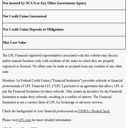
Not insured by NCUA or Any Other Government Agency
Not Credit Union Guaranteed
Not Credit Union Deposits or Obligations
May Lose Value
The LPL Financial registered representatives associated with this website may discuss
and/or transact business only with residents of the states in which they are properly
registered or licensed. No offers may be made or accepted from any resident of any other
state.
Members 1st Federal Credit Union (“Financial Institution”) provides referrals to financial
professionals of LPL Financial LLC (“LPL”) pursuant to an agreement that allows LPL to
pay the Financial Institution for these referrals. This creates an incentive for the Financial
Institution to make these referrals, resulting in a conflict of interest. The Financial
Institution is not a current client of LPL for brokerage or advisory services.
Check the background of your financial professional on
FINRA's BrokerCheck
.
Please visit
LPL.com
for more detailed information.