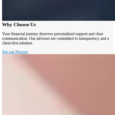
Why Choose Us
Your financial journey deserves personalized support and clear
communication. Our advisors are committed to transparency and a
client-first mindset.
See our Process