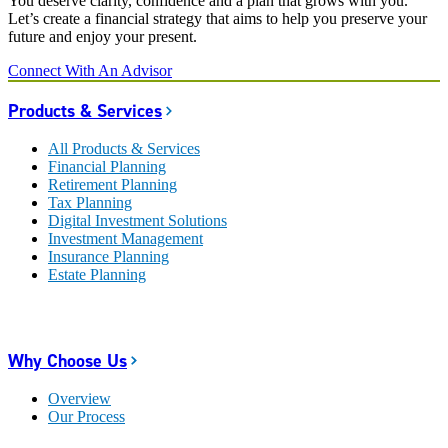
You deserve clarity, confidence and a plan that grows with you.
Let’s create a financial strategy that aims to help you preserve your
future and enjoy your present.
Connect With An Advisor
Products & Services
All Products & Services
Financial Planning
Retirement Planning
Tax Planning
Digital Investment Solutions
Investment Management
Insurance Planning
Estate Planning
Why Choose Us
Overview
Our Process