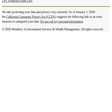
LPL Financial Form CRS
We take protecting your data and privacy very seriously. As of January 1, 2020
the
California Consumer Privacy Act (CCPA)
suggests the following link as an extra
measure to safeguard your data:
Do not sell my personal information
.
© 2026 Members 1st Investment Services & Wealth Management. All rights reserved.