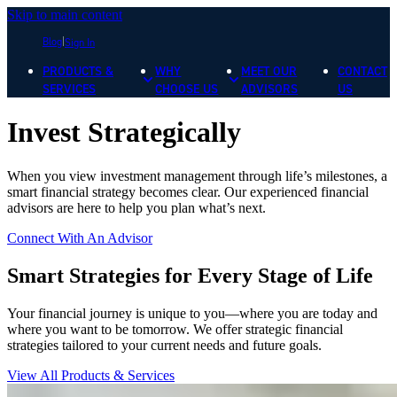
Skip to main content
Blog
Sign In
PRODUCTS &
WHY
MEET OUR
CONTACT
SERVICES
CHOOSE US
ADVISORS
US
Invest Strategically
When you view investment management through life’s milestones, a
smart financial strategy becomes clear. Our experienced financial
advisors are here to help you plan what’s next.
Connect With An Advisor
Smart Strategies for Every Stage of Life
Your financial journey is unique to you—where you are today and
where you want to be tomorrow. We offer strategic financial
strategies tailored to your current needs and future goals.
View All Products & Services