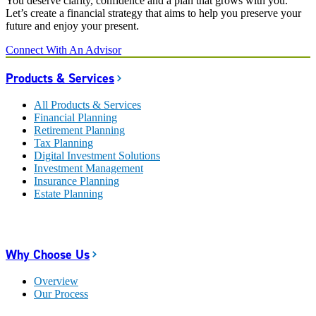
You deserve clarity, confidence and a plan that grows with you.
Let’s create a financial strategy that aims to help you preserve your
future and enjoy your present.
Connect With An Advisor
Products & Services
All Products & Services
Financial Planning
Retirement Planning
Tax Planning
Digital Investment Solutions
Investment Management
Insurance Planning
Estate Planning
Why Choose Us
Overview
Our Process