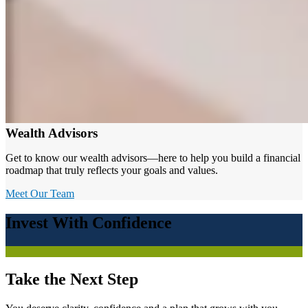
Wealth Advisors
Get to know our wealth advisors—here to help you build a financial
roadmap that truly reflects your goals and values.
Meet Our Team
Invest With Confidence
Take the Next Step