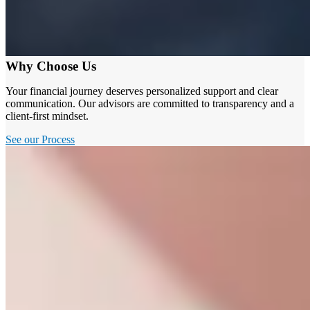
Why Choose Us
Your financial journey deserves personalized support and clear
communication. Our advisors are committed to transparency and a
client-first mindset.
See our Process