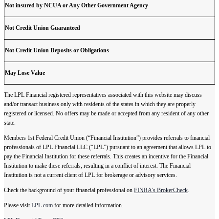
Not insured by NCUA or Any Other Government Agency
Not Credit Union Guaranteed
Not Credit Union Deposits or Obligations
May Lose Value
The LPL Financial registered representatives associated with this website may discuss
and/or transact business only with residents of the states in which they are properly
registered or licensed. No offers may be made or accepted from any resident of any other
state.
Members 1st Federal Credit Union (“Financial Institution”) provides referrals to financial
professionals of LPL Financial LLC (“LPL”) pursuant to an agreement that allows LPL to
pay the Financial Institution for these referrals. This creates an incentive for the Financial
Institution to make these referrals, resulting in a conflict of interest. The Financial
Institution is not a current client of LPL for brokerage or advisory services.
Check the background of your financial professional on
FINRA's BrokerCheck
.
Please visit
LPL.com
for more detailed information.