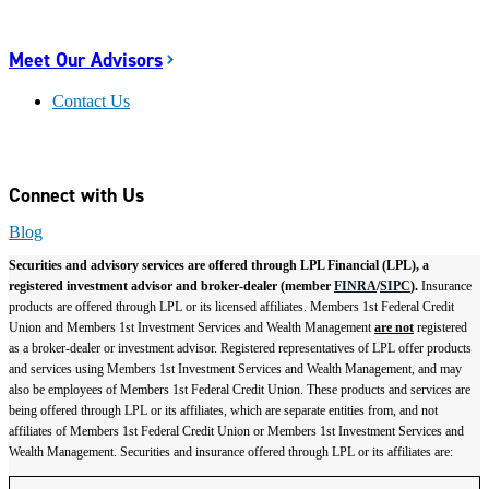
Meet Our Advisors
Contact Us
Connect with Us
Blog
Securities and advisory services are offered through LPL Financial (LPL), a
registered investment advisor and broker-dealer (member
FINRA
/
SIPC
).
Insurance
products are offered through LPL or its licensed affiliates. Members 1st Federal Credit
Union and Members 1st Investment Services and Wealth Management
are not
registered
as a broker-dealer or investment advisor. Registered representatives of LPL offer products
and services using Members 1st Investment Services and Wealth Management, and may
also be employees of Members 1st Federal Credit Union. These products and services are
being offered through LPL or its affiliates, which are separate entities from, and not
affiliates of Members 1st Federal Credit Union or Members 1st Investment Services and
Wealth Management. Securities and insurance offered through LPL or its affiliates are: