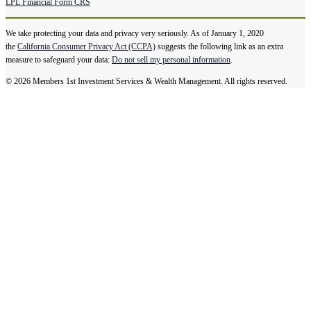
LPL Financial Form CRS
We take protecting your data and privacy very seriously. As of January 1, 2020
the
California Consumer Privacy Act (CCPA)
suggests the following link as an extra
measure to safeguard your data:
Do not sell my personal information
.
© 2026 Members 1st Investment Services & Wealth Management. All rights reserved.