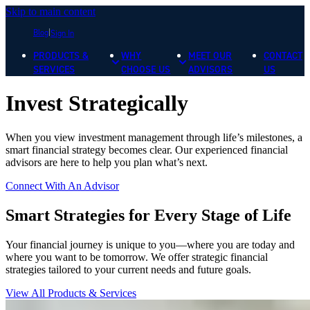
Skip to main content
Blog
Sign In
PRODUCTS &
WHY
MEET OUR
CONTACT
SERVICES
CHOOSE US
ADVISORS
US
Invest Strategically
When you view investment management through life’s milestones, a
smart financial strategy becomes clear. Our experienced financial
advisors are here to help you plan what’s next.
Connect With An Advisor
Smart Strategies for Every Stage of Life
Your financial journey is unique to you—where you are today and
where you want to be tomorrow. We offer strategic financial
strategies tailored to your current needs and future goals.
View All Products & Services