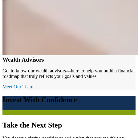
Wealth Advisors
Get to know our wealth advisors—here to help you build a financial
roadmap that truly reflects your goals and values.
Meet Our Team
Invest With Confidence
Take the Next Step