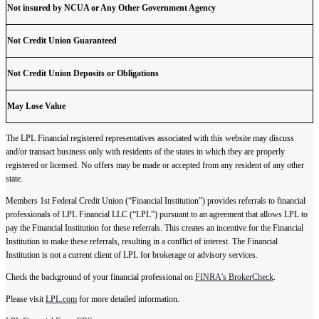
Not insured by NCUA or Any Other Government Agency
Not Credit Union Guaranteed
Not Credit Union Deposits or Obligations
May Lose Value
The LPL Financial registered representatives associated with this website may discuss
and/or transact business only with residents of the states in which they are properly
registered or licensed. No offers may be made or accepted from any resident of any other
state.
Members 1st Federal Credit Union (“Financial Institution”) provides referrals to financial
professionals of LPL Financial LLC (“LPL”) pursuant to an agreement that allows LPL to
pay the Financial Institution for these referrals. This creates an incentive for the Financial
Institution to make these referrals, resulting in a conflict of interest. The Financial
Institution is not a current client of LPL for brokerage or advisory services.
Check the background of your financial professional on
FINRA's BrokerCheck
.
Please visit
LPL.com
for more detailed information.