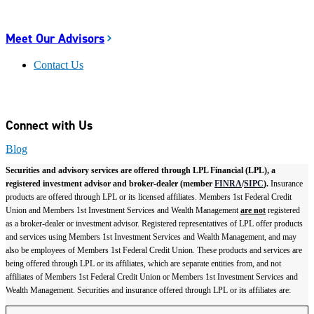
Meet Our Advisors
Contact Us
Connect with Us
Blog
Securities and advisory services are offered through LPL Financial (LPL), a
registered investment advisor and broker-dealer (member
FINRA
/
SIPC
).
Insurance
products are offered through LPL or its licensed affiliates. Members 1st Federal Credit
Union and Members 1st Investment Services and Wealth Management
are not
registered
as a broker-dealer or investment advisor. Registered representatives of LPL offer products
and services using Members 1st Investment Services and Wealth Management, and may
also be employees of Members 1st Federal Credit Union. These products and services are
being offered through LPL or its affiliates, which are separate entities from, and not
affiliates of Members 1st Federal Credit Union or Members 1st Investment Services and
Wealth Management. Securities and insurance offered through LPL or its affiliates are: