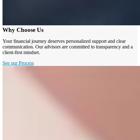
Why Choose Us
Your financial journey deserves personalized support and clear
communication. Our advisors are committed to transparency and a
client-first mindset.
See our Process