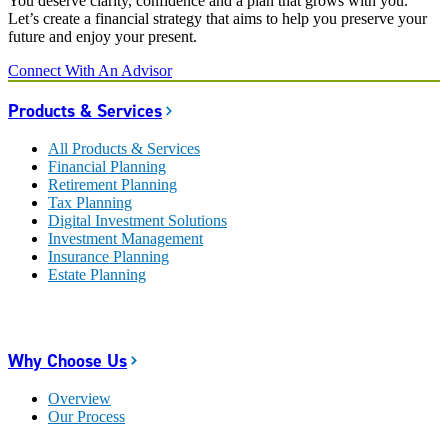
You deserve clarity, confidence and a plan that grows with you.
Let’s create a financial strategy that aims to help you preserve your
future and enjoy your present.
Connect With An Advisor
Products & Services
All Products & Services
Financial Planning
Retirement Planning
Tax Planning
Digital Investment Solutions
Investment Management
Insurance Planning
Estate Planning
Why Choose Us
Overview
Our Process