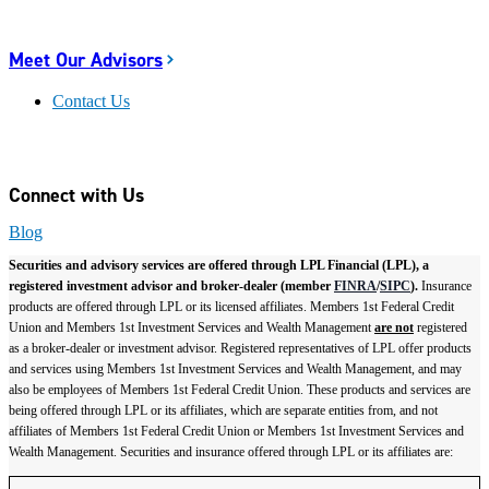
Meet Our Advisors
Contact Us
Connect with Us
Blog
Securities and advisory services are offered through LPL Financial (LPL), a
registered investment advisor and broker-dealer (member
FINRA
/
SIPC
).
Insurance
products are offered through LPL or its licensed affiliates. Members 1st Federal Credit
Union and Members 1st Investment Services and Wealth Management
are not
registered
as a broker-dealer or investment advisor. Registered representatives of LPL offer products
and services using Members 1st Investment Services and Wealth Management, and may
also be employees of Members 1st Federal Credit Union. These products and services are
being offered through LPL or its affiliates, which are separate entities from, and not
affiliates of Members 1st Federal Credit Union or Members 1st Investment Services and
Wealth Management. Securities and insurance offered through LPL or its affiliates are: