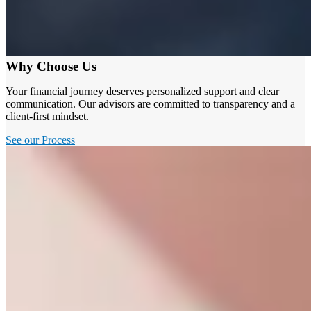
Why Choose Us
Your financial journey deserves personalized support and clear
communication. Our advisors are committed to transparency and a
client-first mindset.
See our Process