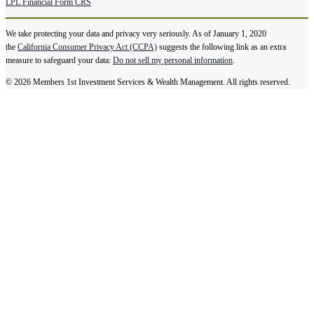
LPL Financial Form CRS
We take protecting your data and privacy very seriously. As of January 1, 2020
the
California Consumer Privacy Act (CCPA)
suggests the following link as an extra
measure to safeguard your data:
Do not sell my personal information
.
© 2026 Members 1st Investment Services & Wealth Management. All rights reserved.