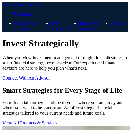
Skip to main content
Blog
Sign In
PRODUCTS &
WHY
MEET OUR
CONTACT
SERVICES
CHOOSE US
ADVISORS
US
Invest Strategically
When you view investment management through life’s milestones, a
smart financial strategy becomes clear. Our experienced financial
advisors are here to help you plan what’s next.
Connect With An Advisor
Smart Strategies for Every Stage of Life
Your financial journey is unique to you—where you are today and
where you want to be tomorrow. We offer strategic financial
strategies tailored to your current needs and future goals.
View All Products & Services