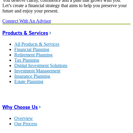
You deserve clarity, confidence and a plan that grows with you.
Let’s create a financial strategy that aims to help you preserve your
future and enjoy your present.
Connect With An Advisor
Products & Services
All Products & Services
Financial Planning
Retirement Planning
Tax Planning
Digital Investment Solutions
Investment Management
Insurance Planning
Estate Planning
Why Choose Us
Overview
Our Process