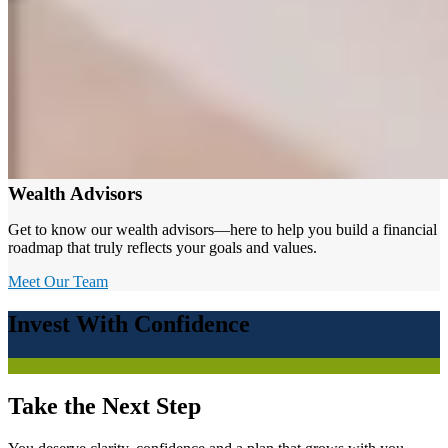
Wealth Advisors
Get to know our wealth advisors—here to help you build a financial
roadmap that truly reflects your goals and values.
Meet Our Team
Invest With Confidence
Take the Next Step