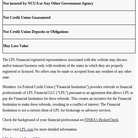
Not insured by NCUA or Any Other Government Agency
Not Credit Union Guaranteed
Not Credit Union Deposits or Obligations
May Lose Value
The LPL Financial registered representatives associated with this website may discuss
and/or transact business only with residents of the states in which they are properly
registered or licensed. No offers may be made or accepted from any resident of any other
state.
Members 1st Federal Credit Union (“Financial Institution”) provides referrals to financial
professionals of LPL Financial LLC (“LPL”) pursuant to an agreement that allows LPL to
pay the Financial Institution for these referrals. This creates an incentive for the Financial
Institution to make these referrals, resulting in a conflict of interest. The Financial
Institution is not a current client of LPL for brokerage or advisory services.
Check the background of your financial professional on
FINRA's BrokerCheck
.
Please visit
LPL.com
for more detailed information.